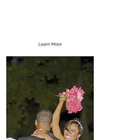
and every event we are involved
with is inspiring, extraordinary,
and unforgettable.
Learn More