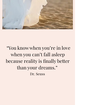
“You know when you’re in love
when you can’t fall asleep
because reality is finally better
than your dreams.”
Dr. Seuss