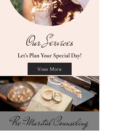
Our Services
Let’s Plan Your Special Day!
View More
Pre-Marital Counseling