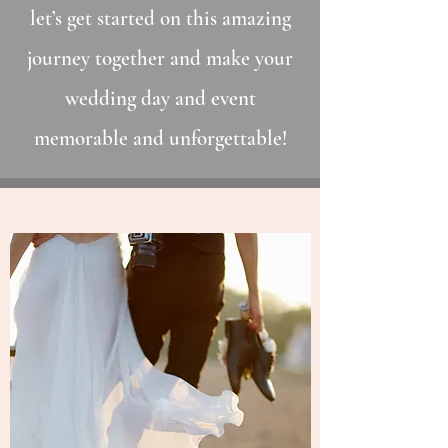
let’s get started on this amazing
journey together and make your
wedding day and event
memorable and unforgettable!