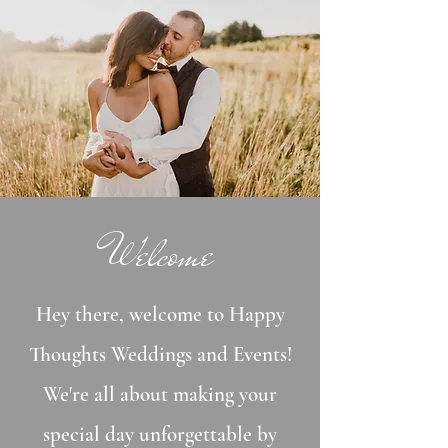
Welcome
Hey there, welcome to Happy
Thoughts Weddings and Events!
We're all about making your
special day unforgettable by