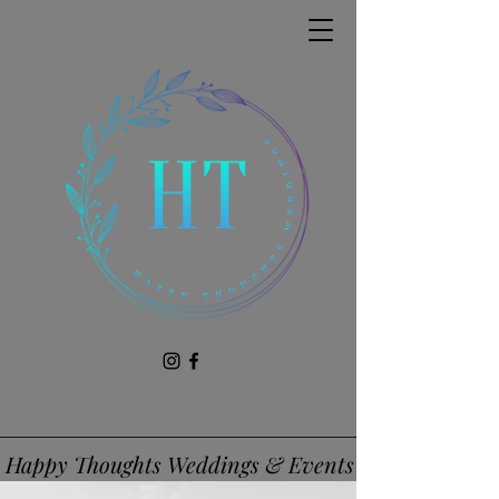
Happy Thoughts Weddings & Events