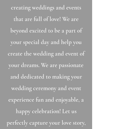
creating weddings and events
that are full of love! We are
beyond excited to be a part of
your special day and help you
create the wedding and event of
your dreams. We are passionate
and dedicated to making your
wedding ceremony and event
experience fun and enjoyable, a
happy celebration! Let us
perfectly capture your love story,